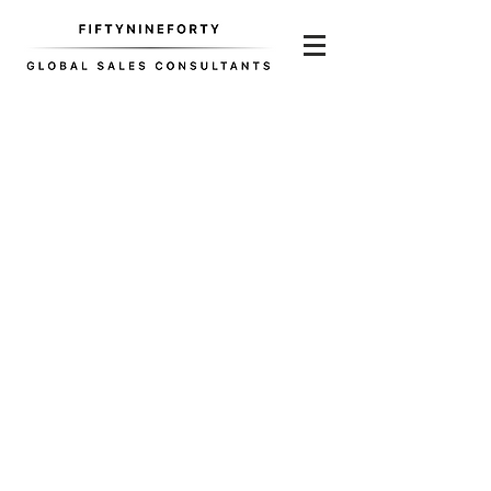
Screen Shot 2017-09-11 at 5.27.26 PM
Jac+ Jack