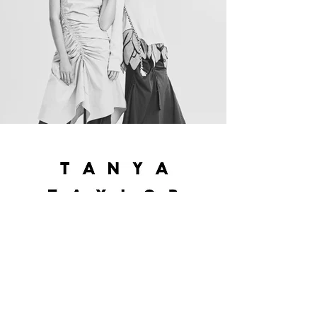
Tanya Taylor is designed in New York City
and the collection embodies an artful
pursuit of individuality and optimism, using
prints and colors in a fresh way. They have
a huge celebrity following including the
likes of Rita Ora, Jessica Alba, Taylor Swift,
Beyonce, Lady Gaga, and sell to stores